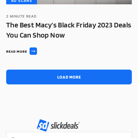
AD SCANS
2
MINUTE READ
The Best Macy’s Black Friday 2023 Deals
You Can Shop Now
READ MORE
LOAD MORE