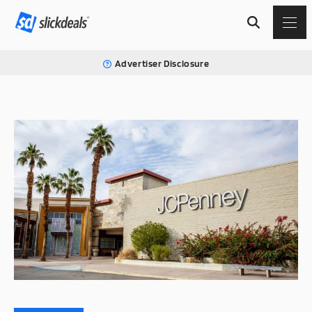
Advertiser Disclosure