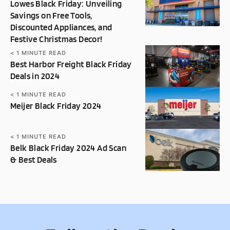
Lowes Black Friday: Unveiling
Savings on Free Tools,
Discounted Appliances, and
Festive Christmas Decor!
< 1
MINUTE READ
Best Harbor Freight Black Friday
Deals in 2024
< 1
MINUTE READ
Meijer Black Friday 2024
< 1
MINUTE READ
Belk Black Friday 2024 Ad Scan
& Best Deals