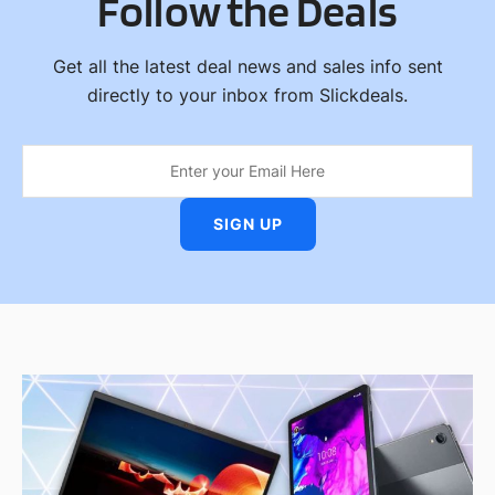
Follow the Deals
Get all the latest deal news and sales info sent
directly to your inbox from Slickdeals.