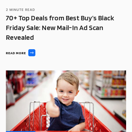
2
MINUTE READ
70+ Top Deals from Best Buy’s Black
Friday Sale: New Mail-In Ad Scan
Revealed
READ MORE