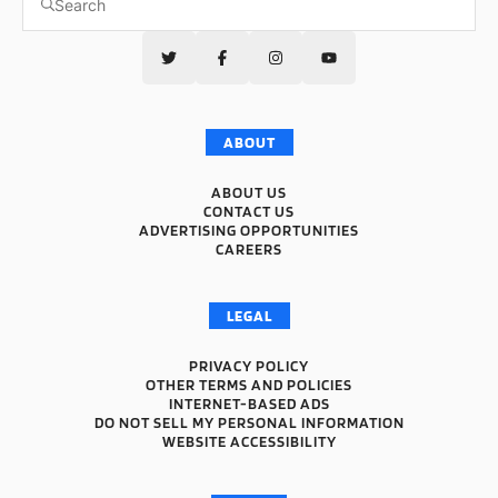
ABOUT
ABOUT US
CONTACT US
ADVERTISING OPPORTUNITIES
CAREERS
LEGAL
PRIVACY POLICY
OTHER TERMS AND POLICIES
INTERNET-BASED ADS
DO NOT SELL MY PERSONAL INFORMATION
WEBSITE ACCESSIBILITY