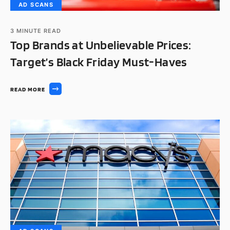
AD SCANS
3
MINUTE READ
Top Brands at Unbelievable Prices:
Target’s Black Friday Must-Haves
READ MORE