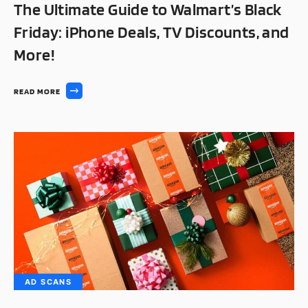
The Ultimate Guide to Walmart’s Black
Friday: iPhone Deals, TV Discounts, and
More!
READ MORE
AD SCANS