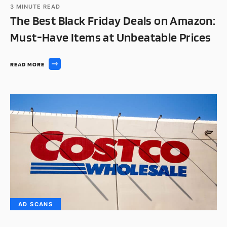
3
MINUTE READ
The Best Black Friday Deals on Amazon:
Must-Have Items at Unbeatable Prices
READ MORE
AD SCANS