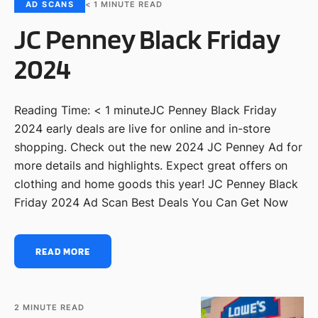
AD SCANS
< 1
MINUTE READ
JC Penney Black Friday
2024
Reading Time: < 1 minuteJC Penney Black Friday
2024 early deals are live for online and in-store
shopping. Check out the new 2024 JC Penney Ad for
more details and highlights. Expect great offers on
clothing and home goods this year! JC Penney Black
Friday 2024 Ad Scan Best Deals You Can Get Now
READ MORE
2
MINUTE READ