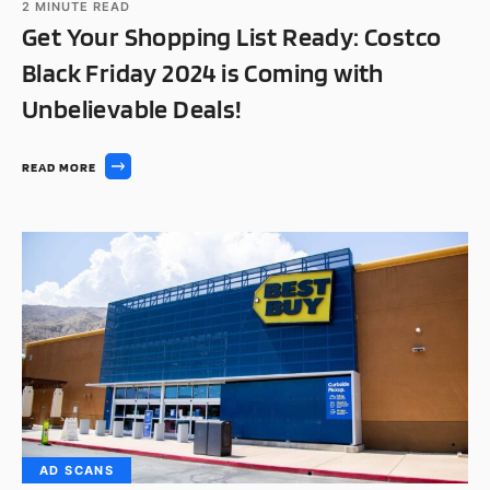
2
MINUTE READ
Get Your Shopping List Ready: Costco
Black Friday 2024 is Coming with
Unbelievable Deals!
READ MORE
AD SCANS