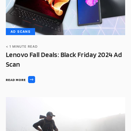
AD SCANS
< 1
MINUTE READ
Lenovo Fall Deals: Black Friday 2024 Ad
Scan
READ MORE