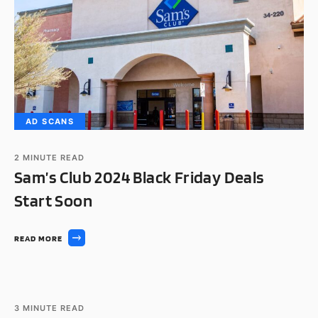
AD SCANS
2
MINUTE READ
Sam’s Club 2024 Black Friday Deals
Start Soon
READ MORE
AD SCANS
3
MINUTE READ