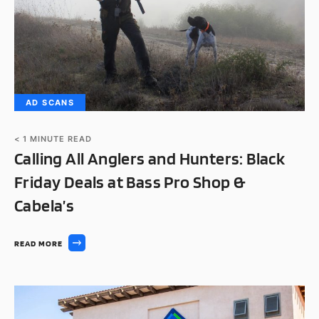
AD SCANS
< 1
MINUTE READ
Calling All Anglers and Hunters: Black
Friday Deals at Bass Pro Shop &
Cabela’s
READ MORE