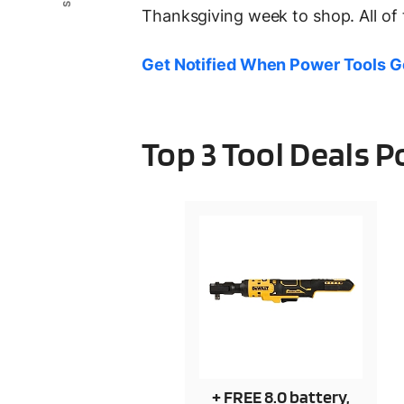
Thanksgiving week to shop. All of 
Get Notified When Power Tools G
Top 3 Tool Deals 
+ FREE 8.0 battery,