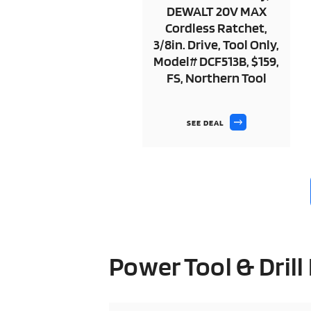
DEWALT 20V MAX
Cordless Ratchet,
3/8in. Drive, Tool Only,
Model# DCF513B, $159,
FS, Northern Tool
SEE DEAL
Power Tool & Drill