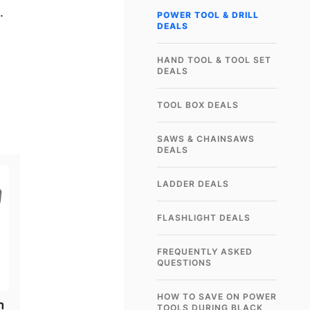
.
POWER TOOL & DRILL
DEALS
HAND TOOL & TOOL SET
DEALS
TOOL BOX DEALS
SAWS & CHAINSAWS
DEALS
LADDER DEALS
FLASHLIGHT DEALS
FREQUENTLY ASKED
QUESTIONS
HOW TO SAVE ON POWER
n
TOOLS DURING BLACK