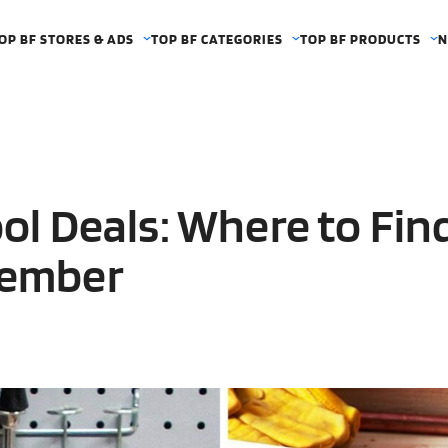
OP BF STORES & ADS
TOP BF CATEGORIES
TOP BF PRODUCTS
N
ool Deals: Where to Fin
vember