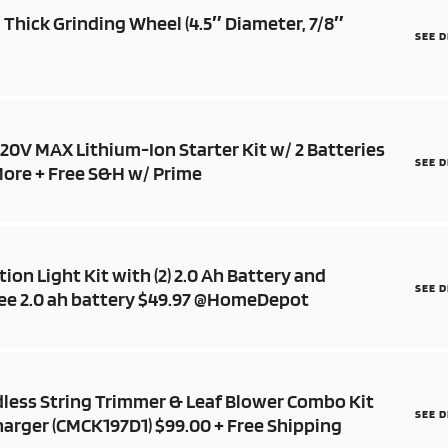
″ Thick Grinding Wheel (4.5″ Diameter, 7/8″
SEE 
0V MAX Lithium-Ion Starter Kit w/ 2 Batteries
SEE 
More + Free S&H w/ Prime
ion Light Kit with (2) 2.0 Ah Battery and
SEE 
ree 2.0 ah battery $49.97 @HomeDepot
less String Trimmer & Leaf Blower Combo Kit
SEE 
harger (CMCK197D1) $99.00 + Free Shipping