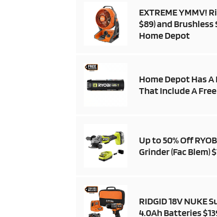
EXTREME YMMV! Ridg
$89) and Brushless 
Home Depot
Home Depot Has A 
That Include A Free
Up to 50% Off RYOBI
Grinder (Fac Blem) 
RIDGID 18V NUKE Su
4.0Ah Batteries $13