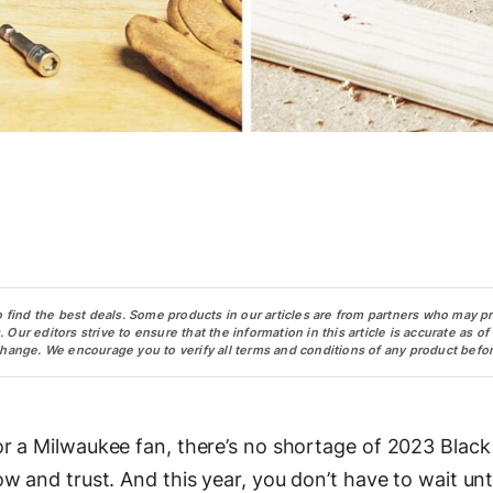
o find the best deals. Some products in our articles are from partners who may p
ur editors strive to ensure that the information in this article is accurate as of
change. We encourage you to verify all terms and conditions of any product befor
r a Milwaukee fan, there’s no shortage of 2023 Black
 and trust. And this year, you don’t have to wait unti