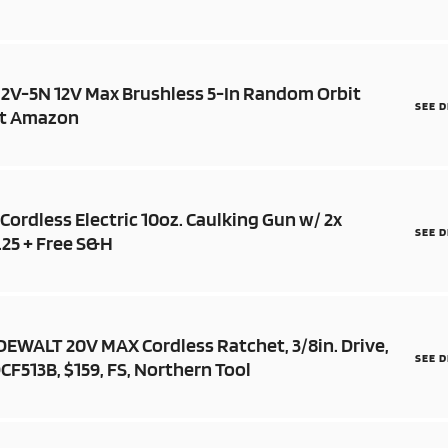
X12V-5N 12V Max Brushless 5-In Random Orbit
SEE 
 at Amazon
Cordless Electric 10oz. Caulking Gun w/ 2x
SEE 
.25 + Free S&H
 DEWALT 20V MAX Cordless Ratchet, 3/8in. Drive,
SEE 
CF513B, $159, FS, Northern Tool