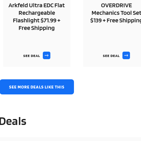
Arkfeld Ultra EDC Flat
OVERDRIVE
Rechargeable
Mechanics Tool Se
Flashlight $71.99 +
$139 + Free Shippin
Free Shipping
SEE DEAL
SEE DEAL
SEE MORE DEALS LIKE THIS
 Deals