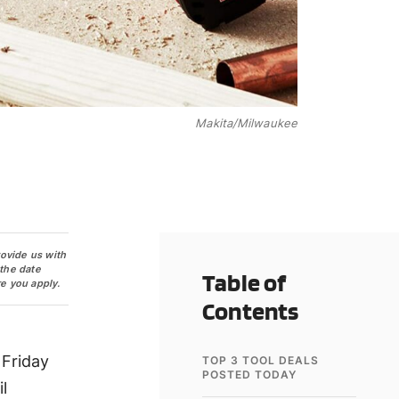
Makita/Milwaukee
rovide us with
 the date
Table of
e you apply.
Contents
 Friday
TOP 3 TOOL DEALS
POSTED TODAY
l