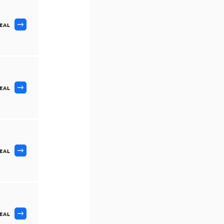
DEAL
DEAL
DEAL
DEAL