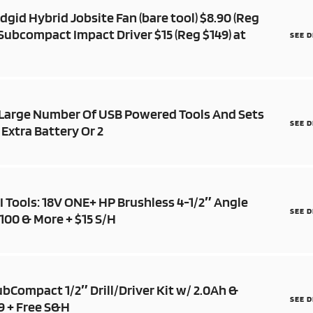
id Hybrid Jobsite Fan (bare tool) $8.90 (Reg
Subcompact Impact Driver $15 (Reg $149) at
SEE 
Large Number Of USB Powered Tools And Sets
SEE 
 Extra Battery Or 2
 Tools: 18V ONE+ HP Brushless 4-1/2″ Angle
SEE 
$100 & More + $15 S/H
bCompact 1/2″ Drill/Driver Kit w/ 2.0Ah &
SEE 
9 + Free S&H