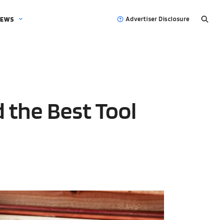
EWS
Advertiser Disclosure
d the Best Tool