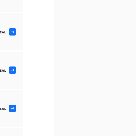
DEAL
DEAL
DEAL