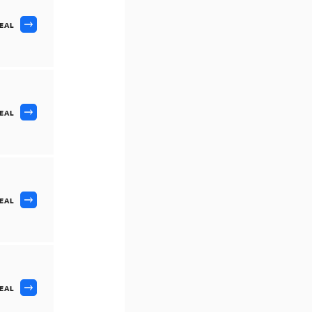
DEAL
DEAL
DEAL
DEAL