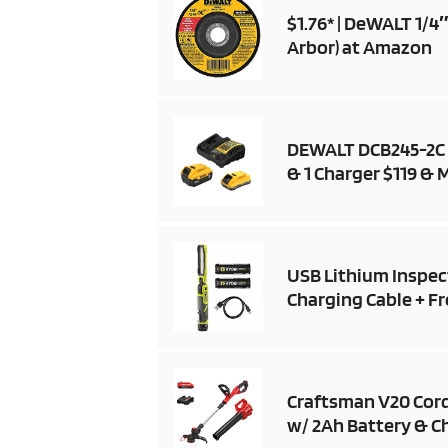
$1.76* | DeWALT 1/4
Arbor) at Amazon
DEWALT DCB245-2C 2
& 1 Charger $119 & 
USB Lithium Inspect
Charging Cable + F
Craftsman V20 Cord
w/ 2Ah Battery & C