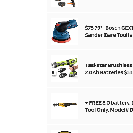
$75.79* | Bosch GE
Sander (Bare Tool)
Taskstar Brushless 
2.0Ah Batteries $33
+ FREE 8.0 battery,
Tool Only, Model# D