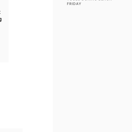
FRIDAY
t
g