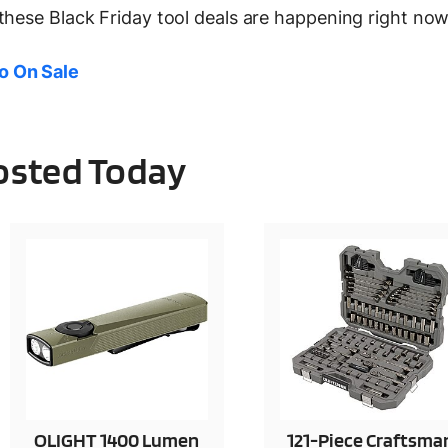
these Black Friday tool deals are happening right now
o On Sale
Posted Today
OLIGHT 1400 Lumen
121-Piece Craftsma