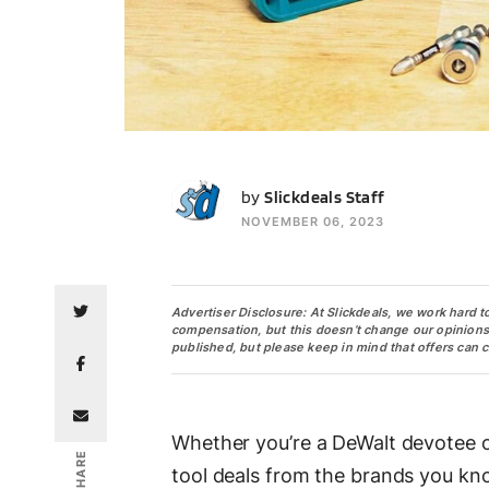
SS
by
Slickdeals Staff
NOVEMBER 06, 2023
Advertiser Disclosure: At Slickdeals, we work hard t
compensation, but this doesn’t change our opinions. O
published, but please keep in mind that offers can 
Whether you’re a DeWalt devotee o
SHARE
tool deals from the brands you know