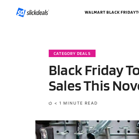
WALMART BLACK FRIDAY
T
CATEGORY DEALS
Black Friday T
Sales This No
< 1
MINUTE READ