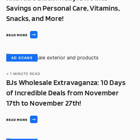
Savings on Personal Care, Vitamins,
Snacks, and More!
READ MORE
AD SCANS
< 1
MINUTE READ
BJs Wholesale Extravaganza: 10 Days
of Incredible Deals from November
17th to November 27th!
READ MORE