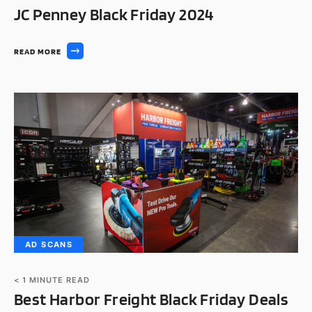
JC Penney Black Friday 2024
READ MORE
AD SCANS
< 1
MINUTE READ
Best Harbor Freight Black Friday Deals