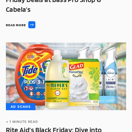
Cabela’s
READ MORE
AD SCANS
< 1
MINUTE READ
Rite Aid’s Black Friday: Dive into