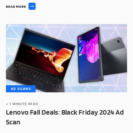
READ MORE
AD SCANS
< 1
MINUTE READ
Lenovo Fall Deals: Black Friday 2024 Ad
Scan