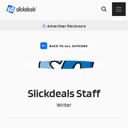
Advertiser Disclosure
BACK TO ALL AUTHORS
SS
Slickdeals Staff
Writer