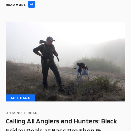
READ MORE
AD SCANS
< 1
MINUTE READ
Calling All Anglers and Hunters: Black
Friday Deals at Bass Pro Shop &