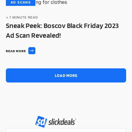
AD SCANS
< 1
MINUTE READ
Sneak Peek: Boscov Black Friday 2023
Ad Scan Revealed!
READ MORE
LOAD MORE