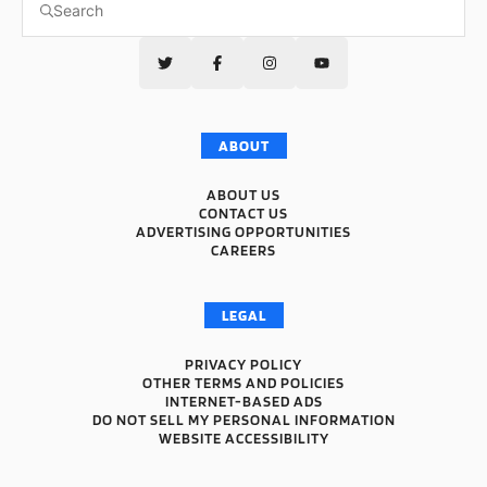
ABOUT
ABOUT US
CONTACT US
ADVERTISING OPPORTUNITIES
CAREERS
LEGAL
PRIVACY POLICY
OTHER TERMS AND POLICIES
INTERNET-BASED ADS
DO NOT SELL MY PERSONAL INFORMATION
WEBSITE ACCESSIBILITY