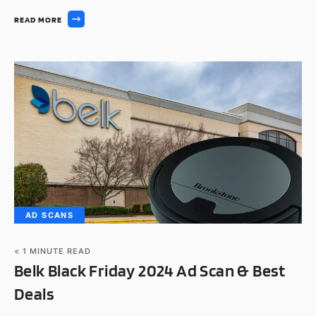
READ MORE
AD SCANS
< 1
MINUTE READ
Belk Black Friday 2024 Ad Scan & Best
Deals