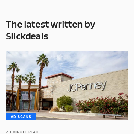
The latest written by
Slickdeals
AD SCANS
< 1
MINUTE READ