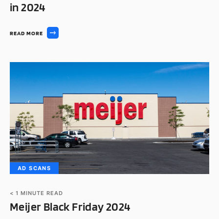
in 2024
READ MORE
AD SCANS
< 1
MINUTE READ
Meijer Black Friday 2024