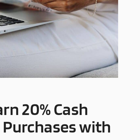
Earn 20% Cash
r Purchases with