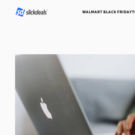
WALMART BLACK FRIDAY
T