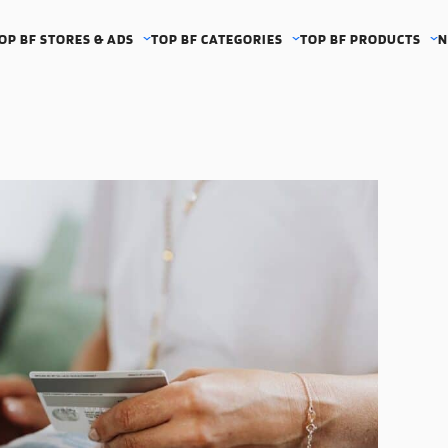
OP BF STORES & ADS
TOP BF CATEGORIES
TOP BF PRODUCTS
N