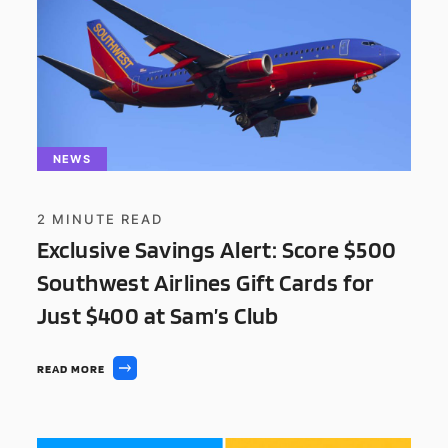
NEWS
2
MINUTE READ
Exclusive Savings Alert: Score $500
Southwest Airlines Gift Cards for
Just $400 at Sam’s Club
READ MORE