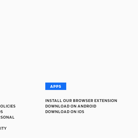
APPS
INSTALL OUR BROWSER EXTENSION
OLICIES
DOWNLOAD ON ANDROID
DS
DOWNLOAD ON IOS
RSONAL
ITY