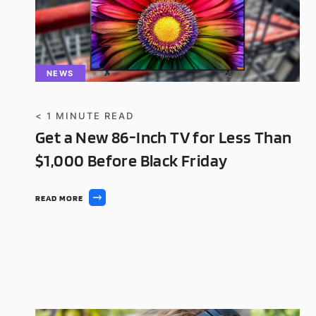
NEWS
< 1
MINUTE READ
Get a New 86-Inch TV for Less Than
$1,000 Before Black Friday
READ MORE