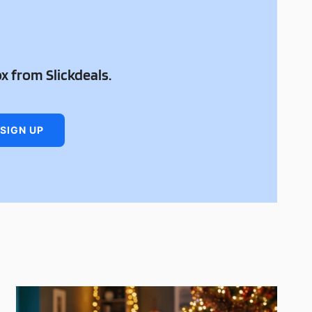
ox from Slickdeals.