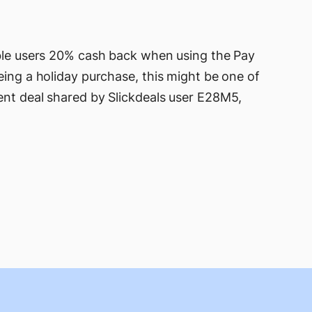
ible users 20% cash back when using the Pay
eing a holiday purchase, this might be one of
ent deal shared by Slickdeals user E28M5,