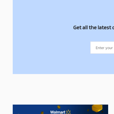
Get all the latest