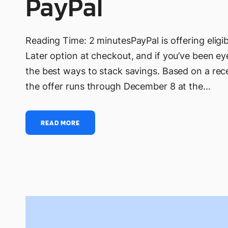
PayPal
Reading Time: 2 minutesPayPal is offering elig
Later option at checkout, and if you’ve been ey
the best ways to stack savings. Based on a rec
the offer runs through December 8 at the...
READ MORE