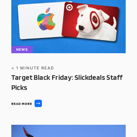
NEWS
< 1
MINUTE READ
Target Black Friday: Slickdeals Staff
Picks
READ MORE