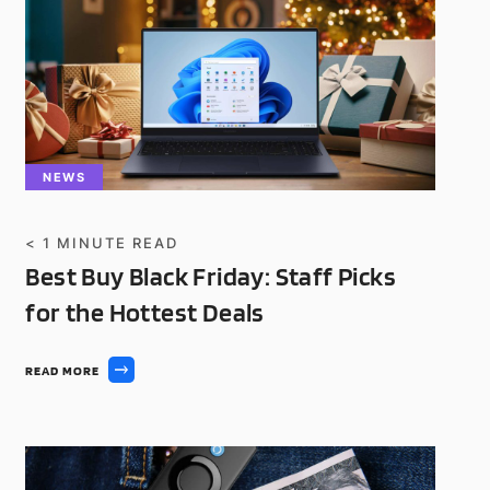
NEWS
< 1
MINUTE READ
Best Buy Black Friday: Staff Picks
for the Hottest Deals
READ MORE