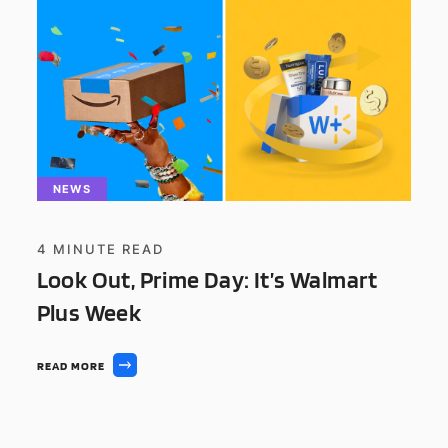
NEWS
4
MINUTE READ
Look Out, Prime Day: It’s Walmart
Plus Week
READ MORE