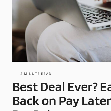
2
MINUTE READ
Best Deal Ever? 
Back on Pay Late