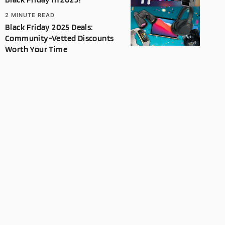
2
MINUTE READ
Black Friday 2025 Deals:
Community-Vetted Discounts
Worth Your Time