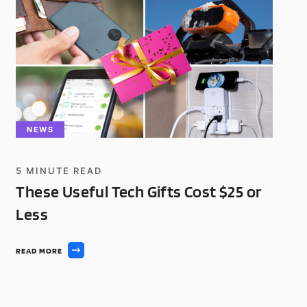
NEWS
5
MINUTE READ
These Useful Tech Gifts Cost $25 or
Less
READ MORE