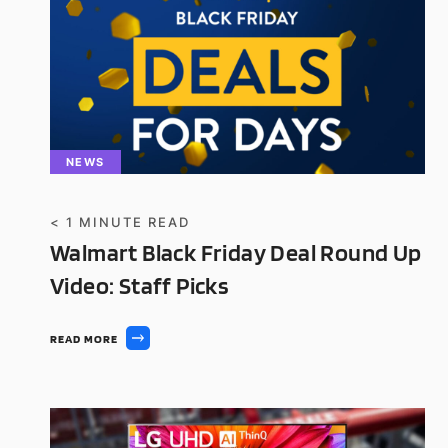
NEWS
< 1
MINUTE READ
Walmart Black Friday Deal Round Up
Video: Staff Picks
READ MORE