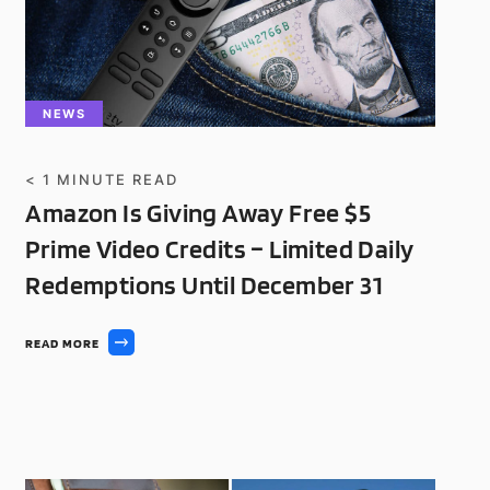
NEWS
< 1
MINUTE READ
Amazon Is Giving Away Free $5
Prime Video Credits – Limited Daily
Redemptions Until December 31
READ MORE