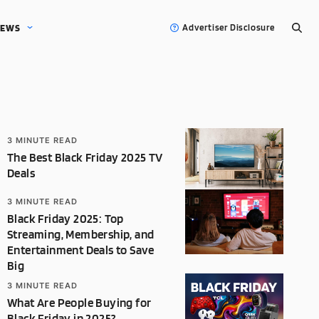
EWS
Advertiser Disclosure
3
MINUTE READ
The Best Black Friday 2025 TV
Deals
3
MINUTE READ
Black Friday 2025: Top
Streaming, Membership, and
Entertainment Deals to Save
Big
3
MINUTE READ
What Are People Buying for
Black Friday in 2025?