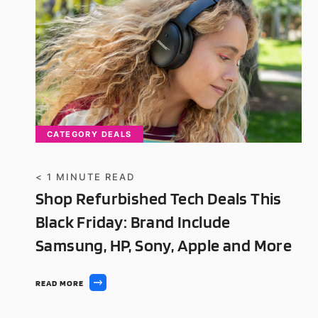
CATEGORY DEALS
< 1
MINUTE READ
Shop Refurbished Tech Deals This
Black Friday: Brand Include
Samsung, HP, Sony, Apple and More
READ MORE