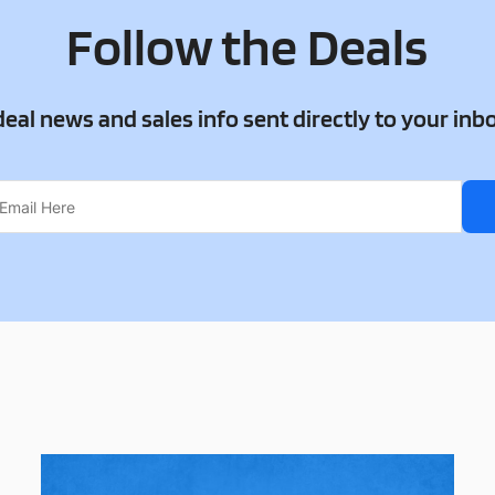
Follow the Deals
 deal news and sales info sent directly to your inb