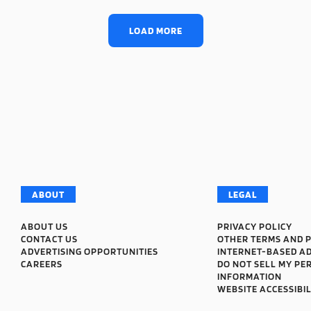
LOAD MORE
ABOUT
LEGAL
ABOUT US
PRIVACY POLICY
CONTACT US
OTHER TERMS AND P
ADVERTISING OPPORTUNITIES
INTERNET-BASED A
CAREERS
DO NOT SELL MY PE
INFORMATION
WEBSITE ACCESSIBIL