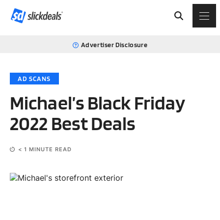
Advertiser Disclosure
AD SCANS
Michael’s Black Friday
2022 Best Deals
< 1
MINUTE READ