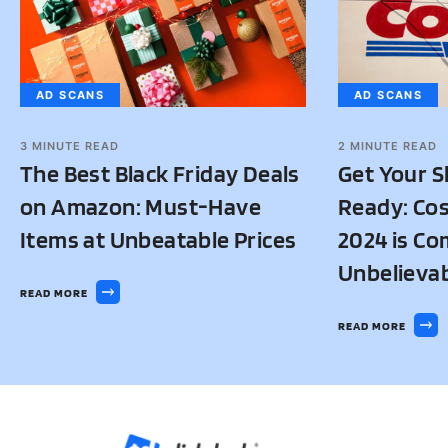
AD SCANS
AD SCANS
3
MINUTE READ
2
MINUTE READ
The Best Black Friday Deals
Get Your S
on Amazon: Must-Have
Ready: Cos
Items at Unbeatable Prices
2024 is Co
Unbelievab
READ MORE
READ MORE