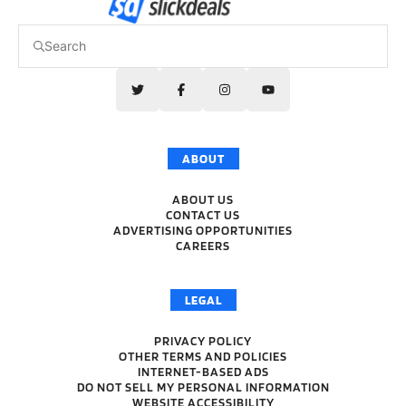
ABOUT
ABOUT US
CONTACT US
ADVERTISING OPPORTUNITIES
CAREERS
LEGAL
PRIVACY POLICY
OTHER TERMS AND POLICIES
INTERNET-BASED ADS
DO NOT SELL MY PERSONAL INFORMATION
WEBSITE ACCESSIBILITY