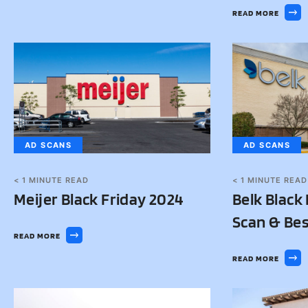
READ MORE
AD SCANS
AD SCANS
< 1
MINUTE READ
< 1
MINUTE READ
Meijer Black Friday 2024
Belk Black
Scan & Bes
READ MORE
READ MORE