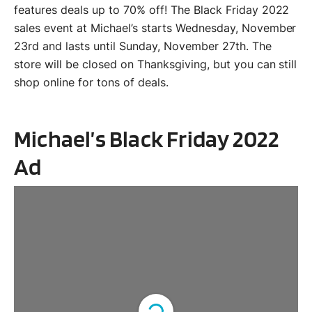
features deals up to 70% off! The Black Friday 2022
sales event at Michael’s starts Wednesday, November
23rd and lasts until Sunday, November 27th. The
store will be closed on Thanksgiving, but you can still
shop online for tons of deals.
Michael’s Black Friday 2022
Ad