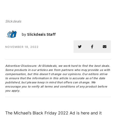
Slickdeals
SS
by
Slickdeals Staff
NOVEMBER 18, 2022
Advertiser Disclosure: At Slickdeals, we work hard to find the best deals.
Some products in our articles are from partners who may provide us with
compensation, but this doesn’t change our opinions. Our editors strive
to ensure that the information in this article is accurate as of the date
published, but please keep in mind that offers can change. We
encourage you to verify all terms and conditions of any product before
you apply.
The Michael’s Black Friday 2022 Ad is here and it