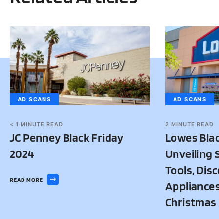
AD SCANS
AD SCANS
< 1
MINUTE READ
2
MINUTE READ
JC Penney Black Friday
Lowes Blac
2024
Unveiling 
Tools, Dis
READ MORE
Appliances
Christmas