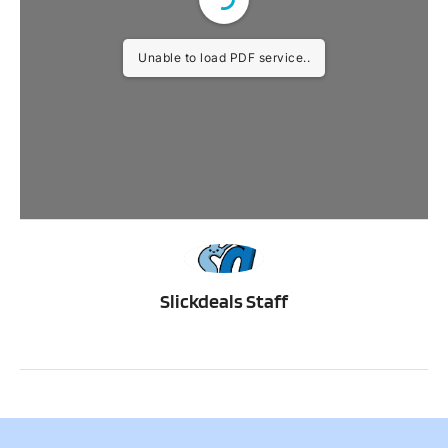
Unable to load PDF service..
SS
Slickdeals Staff