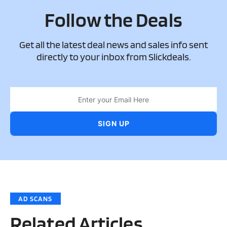
Follow the Deals
Get all the latest deal news and sales info sent
directly to your inbox from Slickdeals.
AD SCANS
Related Articles