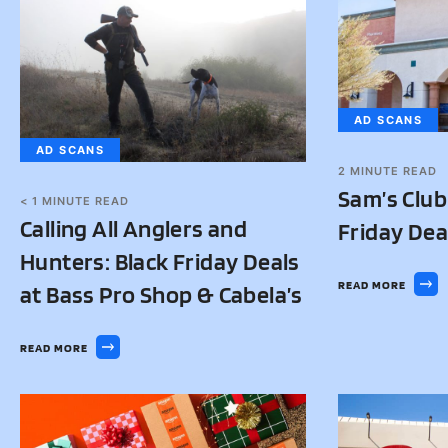
AD SCANS
AD SCANS
2
MINUTE READ
Sam’s Club
< 1
MINUTE READ
Calling All Anglers and
Friday Dea
Hunters: Black Friday Deals
READ MORE
at Bass Pro Shop & Cabela’s
READ MORE